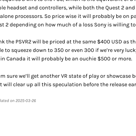
mple headset and controllers, while both the Quest 2 and
alone processors. So price wise it will probably be on pa
t 2 depending on how much of a loss Sony is willing to
ink the PSVR2 will be priced at the same $400 USD as th
le to squeeze down to 350 or even 300 if we’re very luck
in Canada it will probably be an ouchie $500 or more.
’m sure we’ll get another VR state of play or showcase 
t will clear up all this speculation before the release ear
pdated on 2025-03-26