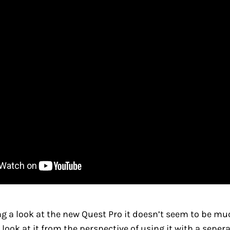
g a look at the new Quest Pro it doesn’t seem to be mu
 look at it from the perspective of using it with a seper