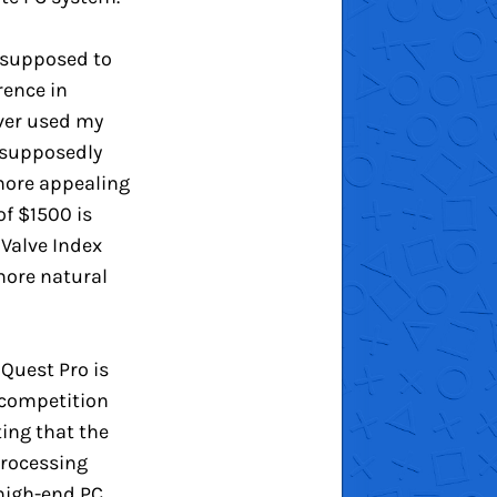
s supposed to
rence in
ever used my
 supposedly
 more appealing
of $1500 is
 Valve Index
 more natural
Quest Pro is
n competition
ting that the
processing
 high-end PC.