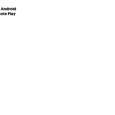
T Android
ote Play