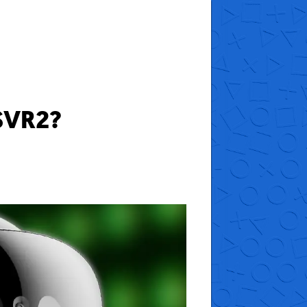
SVR2?