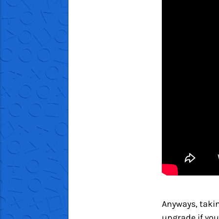
Anyways, takin
upgrade if you