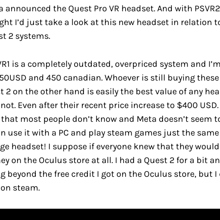
a announced the Quest Pro VR headset. And with PSVR2 
ht I’d just take a look at this new headset in relation t
t 2 systems.
PSVR1 is a completely outdated, overpriced system and I’
 350USD and 450 canadian. Whoever is still buying these
t 2 on the other hand is easily the best value of any hea
not. Even after their recent price increase to $400 USD.
 that most people don’t know and Meta doesn’t seem t
n use it with a PC and play steam games just the same
e headset! I suppose if everyone knew that they would
 on the Oculus store at all. I had a Quest 2 for a bit an
 beyond the free credit I got on the Oculus store, but I
on steam.