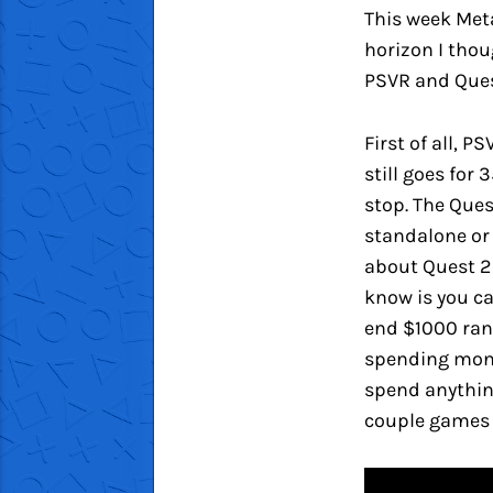
This week Met
horizon I thoug
PSVR and Ques
First of all, 
still goes for
stop. The Ques
standalone or 
about Quest 2
know is you ca
end $1000 rang
spending money
spend anything
couple games 