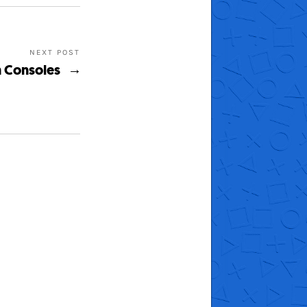
NEXT POST
n Consoles