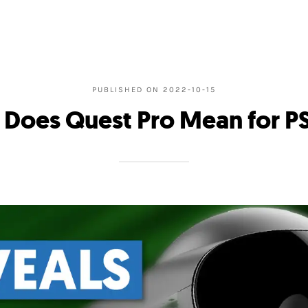
PUBLISHED ON
2022-10-15
 Does Quest Pro Mean for P