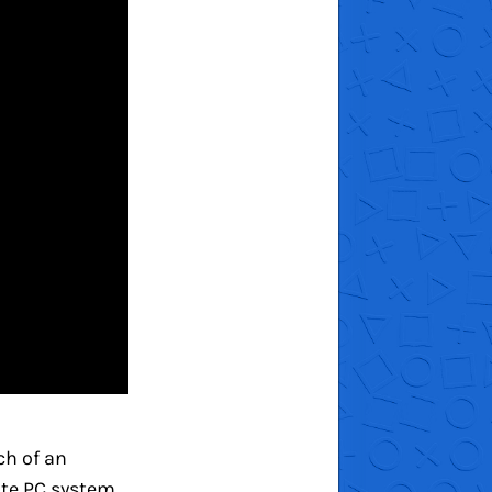
ch of an
ate PC system.