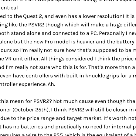
dentical
 to the Quest 2, and even has a lower resolution! It i
ing like the PSVR2 though which will make a huge diffe
oth stand alone and connected to a PC. Personally I n
alone but the new Pro model is heavier and the battery
 hours so I’m really not sure how that’s supposed to be
e VR unit either. All things considered I think the price 
d I’m really not sure who this is for. That’s more than a
 even have controllers with built in knuckle grips for a
troller experience. Ah.
this mean for PSVR2? Not much cause even though the 
ner (October 25th), I think PSVR2 will still be closer i
 due to the price range and target market. It’s worth no
has no batteries and practically no need for internal 
 requires a wire to the PS5, which is the equivalent of a