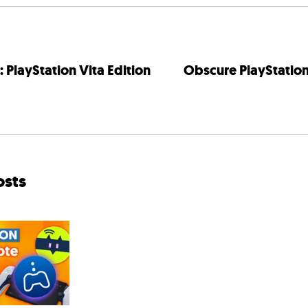
 PlayStation Vita Edition
Obscure PlayStatio
osts