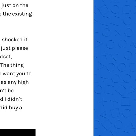
just on the
o the existing
m shocked it
 just please
dset,
 The thing
o want you to
 as any high
n’t be
d I didn’t
 did buy a