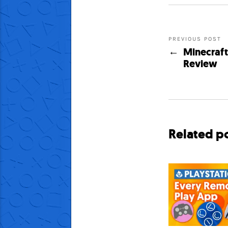
PREVIOUS POST
Minecraft:
Review
Related p