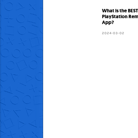
What is the BES
PlayStation Rem
App?
2024-03-02