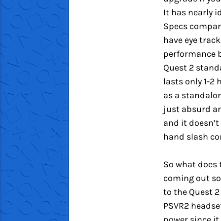
It has nearly i
Specs compared
have eye track
performance b
Quest 2 stand
lasts only 1-2
as a standalon
just absurd an
and it doesn’t
hand slash con
So what does 
coming out soo
to the Quest 2
PSVR2 headset 
power since it