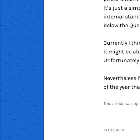
It’s just a si
internal stand
below the Ques
Currently I th
it might be ab
Unfortunately 
Nevertheless I
of the year tha
This article was u
FEATURES