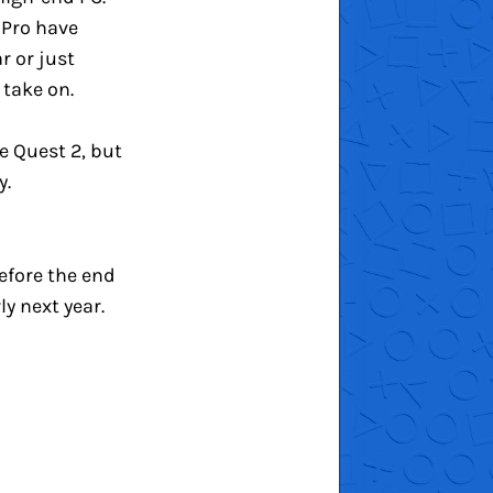
 Pro have
r or just
 take on.
e Quest 2, but
y.
before the end
ly next year.